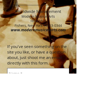
Worldwide Management
Modern Musical Arts
Hirschhof
Fishers, New York 14453-0344
www.modernmusicalarts.com
If you've seen something on the
site you like, or have a question
about, just shoot me an email
directly with this form.