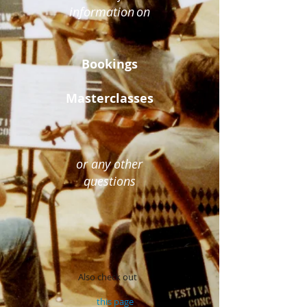
information
on
Bookings
Masterclasses
or any other
questions
Also check out
this page