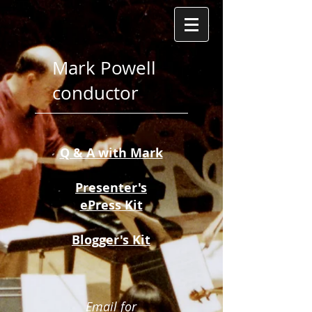
Mark Powell
conductor
Q & A with Mark​
Presenter's
ePress Kit
Blogger's Kit
Email for