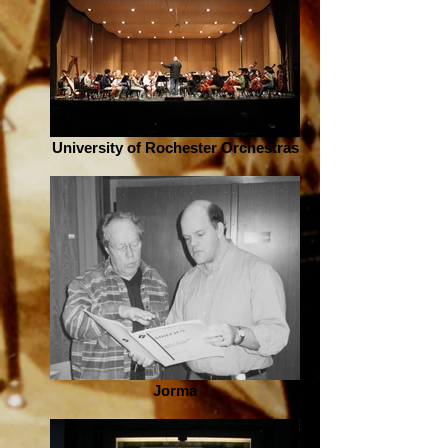
University of Rochester Orchestras
Jorma