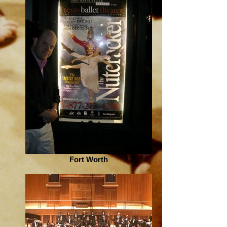
Fort Worth