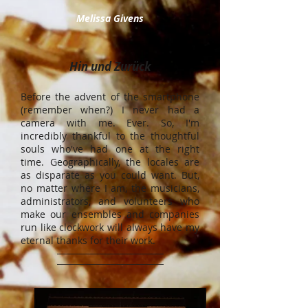
Melissa Givens
Hin und Zurück
Before the advent of the smartphone
(remember when?) I never had a
camera with me. Ever. So, I'm
incredibly thankful to the thoughtful
souls who've had one at the right
time. Geographically, the locales are
as disparate as you could want. But,
no matter where I am, the musicians,
administrators, and volunteers who
make our ensembles and companies
run like clockwork will always have my
eternal thanks for their work.