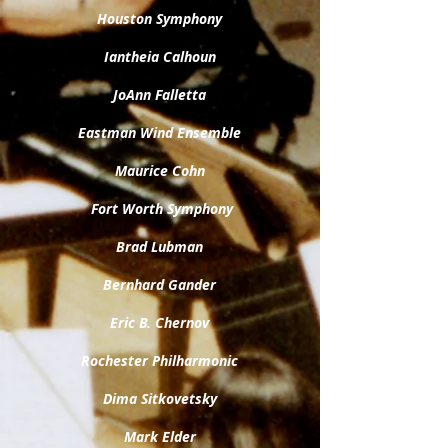
Houston Symphony
Iantheia Calhoun
JoAnn Falletta
Eastman Wind Ensemble
Maurice Cohn
Fort Worth Symphony
Brad Lubman
Bernhard Gander
Eric B. Chernov
Rochester Philharmonic
Dima Sitkovetsky
Mark Elder