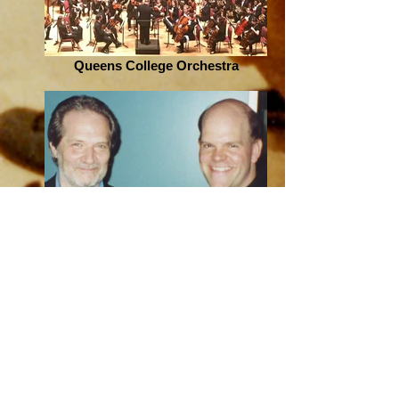
Queens College Orchestra
Peter Eötvös in Amsterdam