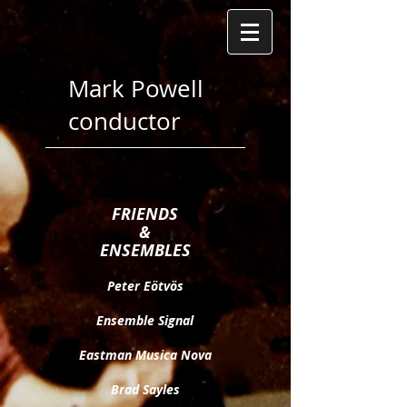
Mark Powell
conductor
FRIENDS
&
ENSEMBLES
Peter Eötv
ö
s​
Ensemble Signal
Eastman Musica Nova
Brad Sayles