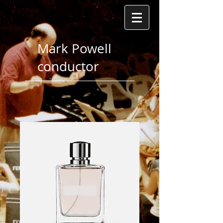
Mark Powell
conductor