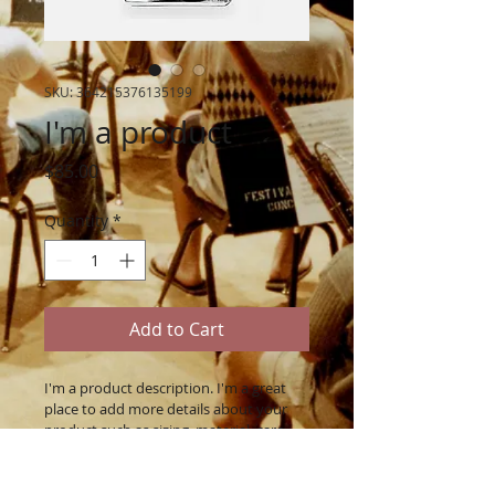
SKU: 364215376135199
I'm a product
Price
$85.00
Quantity
*
Add to Cart
I'm a product description. I'm a great 
place to add more details about your 
product such as sizing, material, care 
instructions and cleaning instructions.