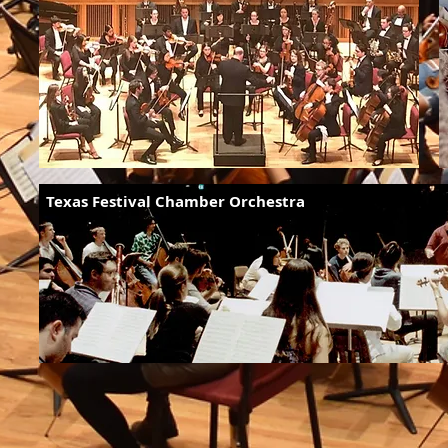
Texas Festival Chamber Orchestra