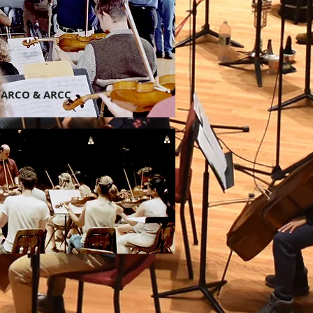
ARCO & ARCC