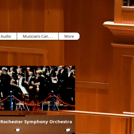
 Audio
Musicians Can. . .
More
f Rochester Symphony Orchestra