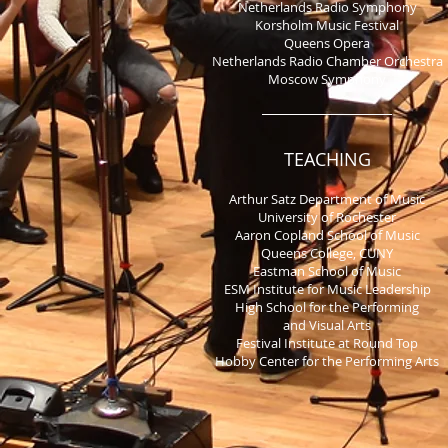
Netherlands Radio Symphony
Korsholm Music Festival
Queens Opera
Netherlands Radio Chamber Orchestra
Moscow Symphony
TEACHING
Arthur Satz Department of Music
University of Rochester
Aaron Copland School of Music
Queens College, CUNY
Eastman School of Music
ESM Institute for Music Leadership
High School for the Performing
and Visual Arts
Festival Institute at Round Top
Hobby Center for the Performing Arts