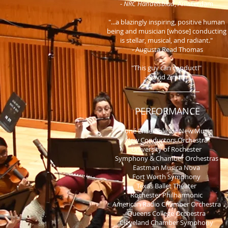
-
NRC Handelsblad
, Amsterdam
"...a blazingly inspiring, positive human
being and musician [whose] conducting
is stellar, musical, and radiant."
- Augusta Read Thomas
"This guy can conduct!"
- David Zinman
PERFORMANCE
Poné Ensemble for New Music
New Conductors Orchestr
a
University of Rochester
Symphony & Chamber Orchestras
Eastman Musica Nova
Fort Worth Symphony
Texas Ballet Theater
Rochester Philharmonic
American Radio Chamber Orchestra
Queens College Orchestra
Cleveland Chamber Symphony