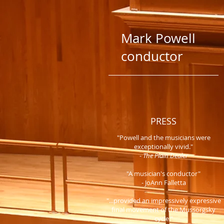
Mark Powell
conductor
PRESS
"Powell and the musicians were
exceptionally vivid."
-
The Plain Dealer
"A musician's conductor"
- JoAnn Falletta
"...provided an impressively expressive
final movement of the Mussorgsky
cycle."