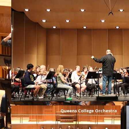
Queens College Orchestra