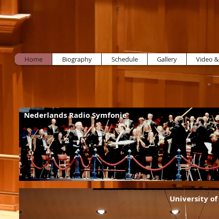
Home
Biography
Schedule
Gallery
Video &
Nederlands Radio Symfonie
University o